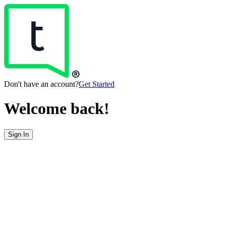
Don't have an account?
Get Started
Welcome back!
Sign In