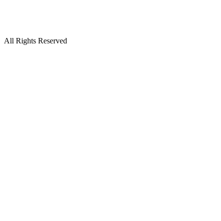
All Rights Reserved